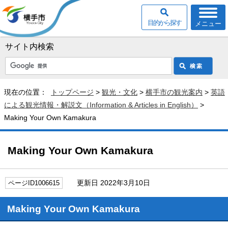
目的から探す
メニュー
サイト内検索
現在の位置：
トップページ
>
観光・文化
>
横手市の観光案内
>
英語
による観光情報・解説文（Information & Articles in English）
>
Making Your Own Kamakura
Making Your Own Kamakura
更新日 2022年3月10日
ページID1006615
Making Your Own Kamakura