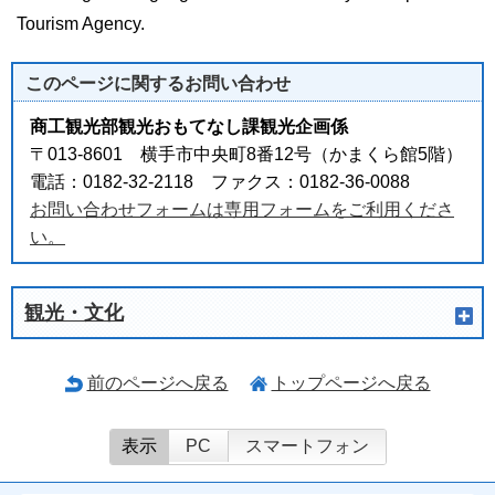
Tourism Agency.
このページに関する
お問い合わせ
商工観光部観光おもてなし課観光企画係
〒013-8601 横手市中央町8番12号（かまくら館5階）
電話：0182-32-2118 ファクス：0182-36-0088
お問い合わせフォームは専用フォームをご利用くださ
い。
観光・文化
前のページへ戻る
トップページへ戻る
表示
PC
スマートフォン