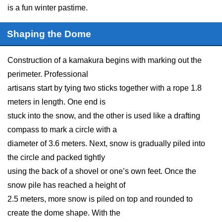
is a fun winter pastime.
Shaping the Dome
Construction of a kamakura begins with marking out the
perimeter. Professional
artisans start by tying two sticks together with a rope 1.8
meters in length. One end is
stuck into the snow, and the other is used like a drafting
compass to mark a circle with a
diameter of 3.6 meters. Next, snow is gradually piled into
the circle and packed tightly
using the back of a shovel or one’s own feet. Once the
snow pile has reached a height of
2.5 meters, more snow is piled on top and rounded to
create the dome shape. With the