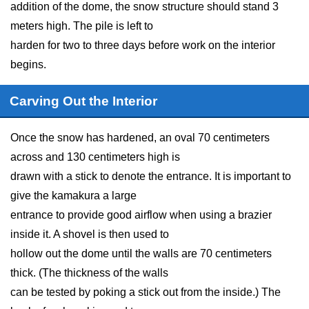
addition of the dome, the snow structure should stand 3
meters high. The pile is left to
harden for two to three days before work on the interior
begins.
Carving Out the Interior
Once the snow has hardened, an oval 70 centimeters
across and 130 centimeters high is
drawn with a stick to denote the entrance. It is important to
give the kamakura a large
entrance to provide good airflow when using a brazier
inside it. A shovel is then used to
hollow out the dome until the walls are 70 centimeters
thick. (The thickness of the walls
can be tested by poking a stick out from the inside.) The