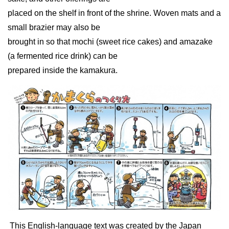
placed on the shelf in front of the shrine. Woven mats and a
small brazier may also be
brought in so that mochi (sweet rice cakes) and amazake
(a fermented rice drink) can be
prepared inside the kamakura.
This English-language text was created by the Japan