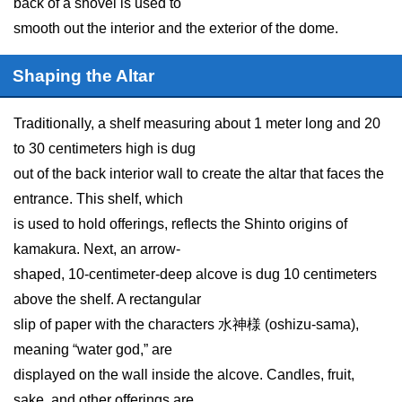
back of a shovel is used to
smooth out the interior and the exterior of the dome.
Shaping the Altar
Traditionally, a shelf measuring about 1 meter long and 20
to 30 centimeters high is dug
out of the back interior wall to create the altar that faces the
entrance. This shelf, which
is used to hold offerings, reflects the Shinto origins of
kamakura. Next, an arrow-
shaped, 10-centimeter-deep alcove is dug 10 centimeters
above the shelf. A rectangular
slip of paper with the characters 水神様 (oshizu-sama),
meaning “water god,” are
displayed on the wall inside the alcove. Candles, fruit,
sake, and other offerings are