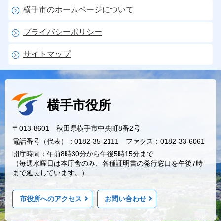
横手市のホームページについて
プライバシーポリシー
サイトマップ
横手市役所
〒013-8601 秋田県横手市中央町8番2号
電話番号（代表）：0182-35-2111 ファクス：0182-33-6061
開庁時間：午前8時30分から午後5時15分まで
（毎週水曜日は本庁舎のみ、各種証明書の発行窓口を午後7時
まで延長しています。）
市役所へのアクセス
お問い合わせ