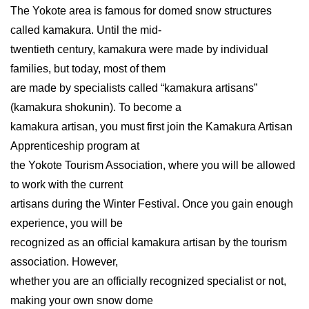
The Yokote area is famous for domed snow structures
called kamakura. Until the mid-
twentieth century, kamakura were made by individual
families, but today, most of them
are made by specialists called “kamakura artisans”
(kamakura shokunin). To become a
kamakura artisan, you must first join the Kamakura Artisan
Apprenticeship program at
the Yokote Tourism Association, where you will be allowed
to work with the current
artisans during the Winter Festival. Once you gain enough
experience, you will be
recognized as an official kamakura artisan by the tourism
association. However,
whether you are an officially recognized specialist or not,
making your own snow dome