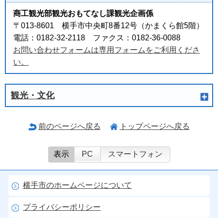
商工観光部観光おもてなし課観光企画係
〒013-8601 横手市中央町8番12号（かまくら館5階）
電話：0182-32-2118 ファクス：0182-36-0088
お問い合わせフォームは専用フォームをご利用くださ
い。
観光・文化
前のページへ戻る
トップページへ戻る
表示
PC
スマートフォン
横手市のホームページについて
プライバシーポリシー