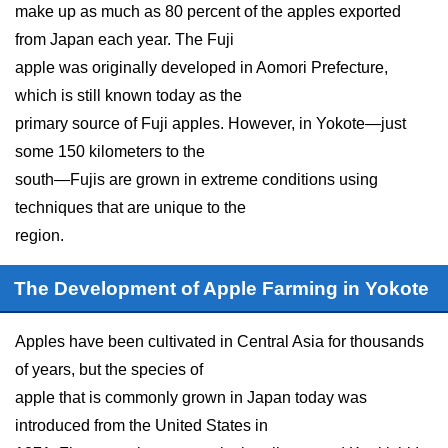
make up as much as 80 percent of the apples exported
from Japan each year. The Fuji
apple was originally developed in Aomori Prefecture,
which is still known today as the
primary source of Fuji apples. However, in Yokote—just
some 150 kilometers to the
south—Fujis are grown in extreme conditions using
techniques that are unique to the
region.
The Development of Apple Farming in Yokote
Apples have been cultivated in Central Asia for thousands
of years, but the species of
apple that is commonly grown in Japan today was
introduced from the United States in