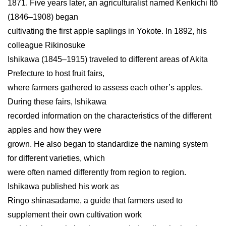
1871. Five years later, an agriculturalist named Kenkichi Itō
(1846–1908) began
cultivating the first apple saplings in Yokote. In 1892, his
colleague Rikinosuke
Ishikawa (1845–1915) traveled to different areas of Akita
Prefecture to host fruit fairs,
where farmers gathered to assess each other’s apples.
During these fairs, Ishikawa
recorded information on the characteristics of the different
apples and how they were
grown. He also began to standardize the naming system
for different varieties, which
were often named differently from region to region.
Ishikawa published his work as
Ringo shinasadame, a guide that farmers used to
supplement their own cultivation work