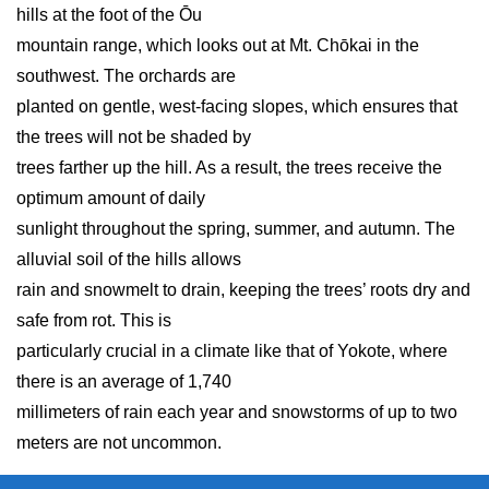
hills at the foot of the Ōu
mountain range, which looks out at Mt. Chōkai in the
southwest. The orchards are
planted on gentle, west-facing slopes, which ensures that
the trees will not be shaded by
trees farther up the hill. As a result, the trees receive the
optimum amount of daily
sunlight throughout the spring, summer, and autumn. The
alluvial soil of the hills allows
rain and snowmelt to drain, keeping the trees’ roots dry and
safe from rot. This is
particularly crucial in a climate like that of Yokote, where
there is an average of 1,740
millimeters of rain each year and snowstorms of up to two
meters are not uncommon.