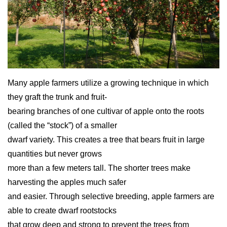
Many apple farmers utilize a growing technique in which
they graft the trunk and fruit-
bearing branches of one cultivar of apple onto the roots
(called the “stock”) of a smaller
dwarf variety. This creates a tree that bears fruit in large
quantities but never grows
more than a few meters tall. The shorter trees make
harvesting the apples much safer
and easier. Through selective breeding, apple farmers are
able to create dwarf rootstocks
that grow deep and strong to prevent the trees from