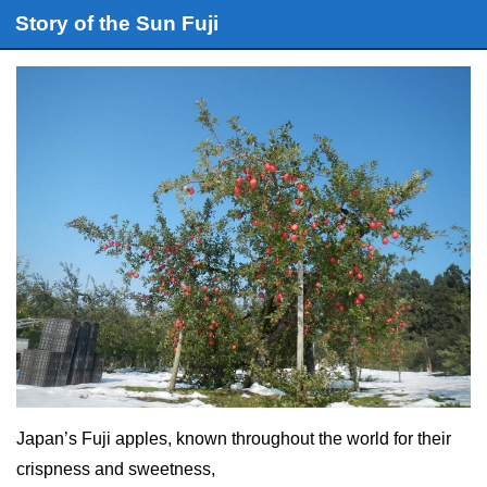
Story of the Sun Fuji
Japan’s Fuji apples, known throughout the world for their
crispness and sweetness,