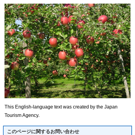
This English-language text was created by the Japan
Tourism Agency.
このページに関する
お問い合わせ