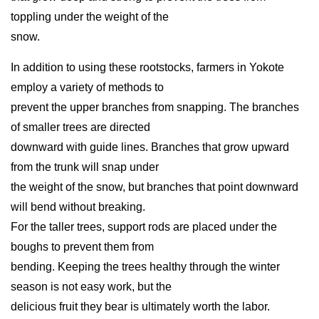
toppling under the weight of the
snow.
In addition to using these rootstocks, farmers in Yokote
employ a variety of methods to
prevent the upper branches from snapping. The branches
of smaller trees are directed
downward with guide lines. Branches that grow upward
from the trunk will snap under
the weight of the snow, but branches that point downward
will bend without breaking.
For the taller trees, support rods are placed under the
boughs to prevent them from
bending. Keeping the trees healthy through the winter
season is not easy work, but the
delicious fruit they bear is ultimately worth the labor.