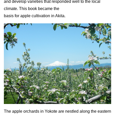
and develop varieties that responded well to the local
climate. This book became the
basis for apple cultivation in Akita.
The apple orchards in Yokote are nestled along the eastern