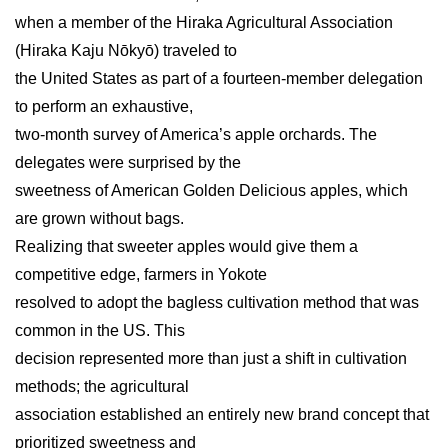
when a member of the Hiraka Agricultural Association
(Hiraka Kaju Nōkyō) traveled to
the United States as part of a fourteen-member delegation
to perform an exhaustive,
two-month survey of America’s apple orchards. The
delegates were surprised by the
sweetness of American Golden Delicious apples, which
are grown without bags.
Realizing that sweeter apples would give them a
competitive edge, farmers in Yokote
resolved to adopt the bagless cultivation method that was
common in the US. This
decision represented more than just a shift in cultivation
methods; the agricultural
association established an entirely new brand concept that
prioritized sweetness and