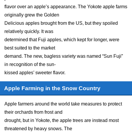
flavor over an apple’s appearance. The Yokote apple farms
originally grew the Golden
Delicious apples brought from the US, but they spoiled
relatively quickly. It was
determined that Fuji apples, which kept for longer, were
best suited to the market
demand. The new, bagless variety was named “Sun Fuji”
in recognition of the sun-
kissed apples’ sweeter flavor.
Apple Farming in the Snow Country
Apple farmers around the world take measures to protect
their orchards from frost and
drought, but in Yokote, the apple trees are instead most
threatened by heavy snows. The