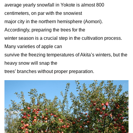
average yearly snowfall in Yokote is almost 800
centimeters, on par with the snowiest
major city in the northern hemisphere (Aomori).
Accordingly, preparing the trees for the
winter season is a crucial step in the cultivation process.
Many varieties of apple can
survive the freezing temperatures of Akita’s winters, but the
heavy snow will snap the
trees’ branches without proper preparation.