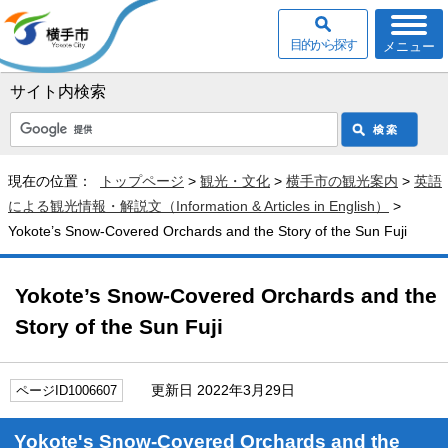
目的から探す
メニュー
サイト内検索
現在の位置：
トップページ
>
観光・文化
>
横手市の観光案内
>
英語
による観光情報・解説文（Information & Articles in English）
>
Yokote’s Snow-Covered Orchards and the Story of the Sun Fuji
Yokote’s Snow-Covered Orchards and the
Story of the Sun Fuji
更新日 2022年3月29日
ページID1006607
Yokote's Snow-Covered Orchards and the