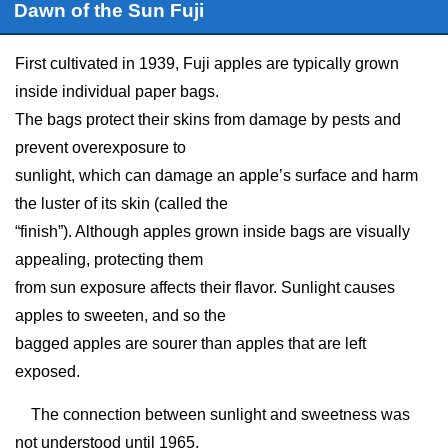
Dawn of the Sun Fuji
First cultivated in 1939, Fuji apples are typically grown
inside individual paper bags.
The bags protect their skins from damage by pests and
prevent overexposure to
sunlight, which can damage an apple’s surface and harm
the luster of its skin (called the
“finish”). Although apples grown inside bags are visually
appealing, protecting them
from sun exposure affects their flavor. Sunlight causes
apples to sweeten, and so the
bagged apples are sourer than apples that are left
exposed.
The connection between sunlight and sweetness was
not understood until 1965,